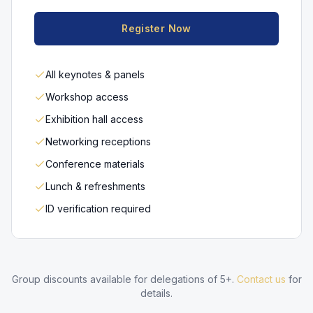
Register Now
All keynotes & panels
Workshop access
Exhibition hall access
Networking receptions
Conference materials
Lunch & refreshments
ID verification required
Group discounts available for delegations of 5+.
Contact us
for
details.