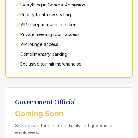
Everything in General Admission
Priority front-row seating
VIP reception with speakers
Private meeting room access
VIP lounge access
Complimentary parking
Exclusive summit merchandise
Government Official
Coming Soon
Special rate for elected officials and government
employees.