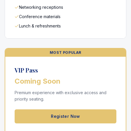
Networking receptions
Conference materials
Lunch & refreshments
MOST POPULAR
VIP Pass
Coming Soon
Premium experience with exclusive access and
priority seating.
Register Now