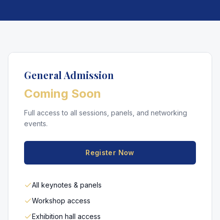
General Admission
Coming Soon
Full access to all sessions, panels, and networking
events.
Register Now
All keynotes & panels
Workshop access
Exhibition hall access