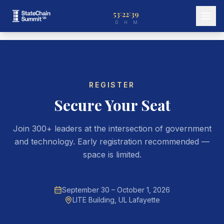
53
22
39
:
:
D
H
M
REGISTER
Secure Your Seat
Join 300+ leaders at the intersection of government
and technology. Early registration recommended —
space is limited.
September 30 – October 1, 2026
LITE Building, UL Lafayette