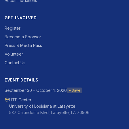
Accommodations
GET INVOLVED
Register
Become a Sponsor
Press & Media Pass
Volunteer
Contact Us
EVENT DETAILS
September 30 – October 1, 2026
+ Save
LITE Center
University of Louisiana at Lafayette
537 Cajundome Blvd, Lafayette, LA 70506