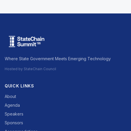
Where State Government Meets Emerging Technology
Hosted by StateChain Council
QUICK LINKS
About
Agenda
Speakers
Sponsors