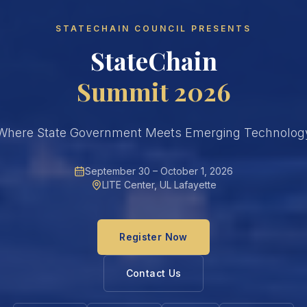
STATECHAIN COUNCIL PRESENTS
StateChain
Summit 2026
Where State Government Meets Emerging Technolog
September 30 – October 1, 2026
LITE Center, UL Lafayette
Register Now
Contact Us