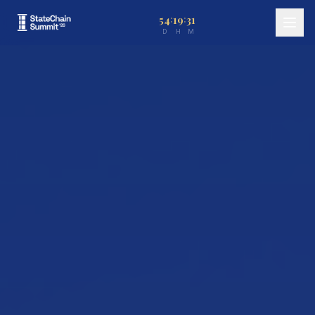
54
19
31
:
:
D
H
M