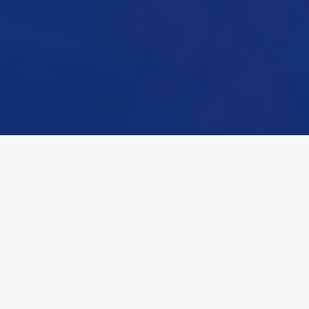
THE CENTRAL QUESTION
The Question of Our Era
Help us define the future of state infrastructure.
What is CDI?