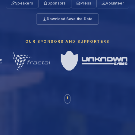
Speakers
Sponsors
Press
Volunteer
Download Save the Date
OUR SPONSORS AND SUPPORTERS