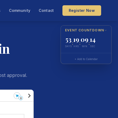
s
Community
Contact
Register Now
EVENT COUNTDOWN
53
19
09
14
in
:
:
:
DAYS
HRS
MIN
SEC
+ Add to Calendar
ost approval.