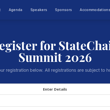
t
Agenda
Speakers
Sponsors
Accommodation
egister for StateCha
Summit 2026
r registration below. All registrations are subject to h