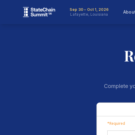
Sep 30 – Oct 1, 2026
Abou
Lafayette, Louisiana
R
Complete you