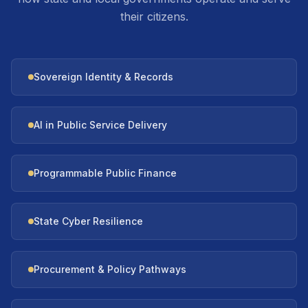
their citizens.
Sovereign Identity & Records
AI in Public Service Delivery
Programmable Public Finance
State Cyber Resilience
Procurement & Policy Pathways