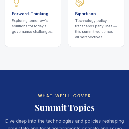
Forward-Thinking
Bipartisan
Exploring tomorrow's
Technology policy
solutions for today's
transcends party lines —
governance challenges.
this summit welcomes
all perspectives.
WHAT WE'LL COVER
Summit Topics
Dive deep into the technologies and policies reshaping
how state and local governments operate and serve