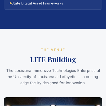
State Digital Asset Frameworks
THE VENUE
LITE Building
The Louisiana Immersive Technologies Enterprise at
the University of Louisiana at Lafayette — a cutting-
edge facility designed for innovation.