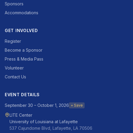
Sponsors
Accommodations
GET INVOLVED
Register
Become a Sponsor
Press & Media Pass
Volunteer
Contact Us
EVENT DETAILS
September 30 – October 1, 2026
+ Save
LITE Center
University of Louisiana at Lafayette
537 Cajundome Blvd, Lafayette, LA 70506