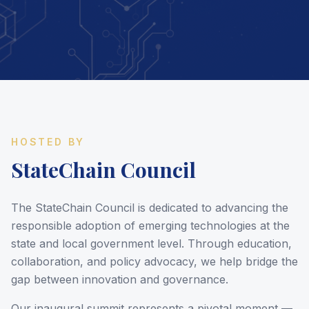
HOSTED BY
StateChain Council
The StateChain Council is dedicated to advancing the
responsible adoption of emerging technologies at the
state and local government level. Through education,
collaboration, and policy advocacy, we help bridge the
gap between innovation and governance.
Our inaugural summit represents a pivotal moment —