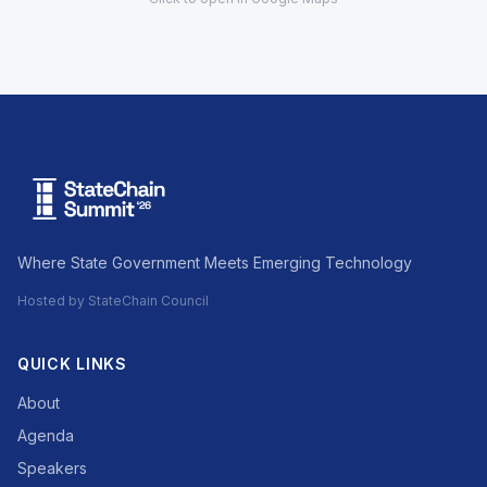
Where State Government Meets Emerging Technology
Hosted by StateChain Council
QUICK LINKS
About
Agenda
Speakers