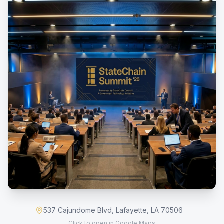
537 Cajundome Blvd, Lafayette, LA 70506
Click to open in Google Maps