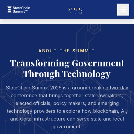
52
15
13
:
:
D
H
M
ABOUT THE SUMMIT
Transforming Government
Through Technology
StateChain Summit 2026 is a groundbreaking two-day
conference that brings together state lawmakers,
elected officials, policy makers, and emerging
technology providers to explore how blockchain, AI,
and digital infrastructure can serve state and local
government.