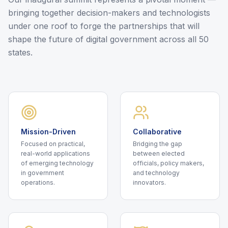
bringing together decision-makers and technologists
under one roof to forge the partnerships that will
shape the future of digital government across all 50
states.
Mission-Driven
Collaborative
Focused on practical,
Bridging the gap
real-world applications
between elected
of emerging technology
officials, policy makers,
in government
and technology
operations.
innovators.